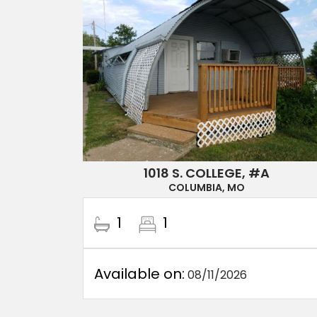
1018 S. COLLEGE, #A
COLUMBIA, MO
1
1
Available on:
08/11/2026