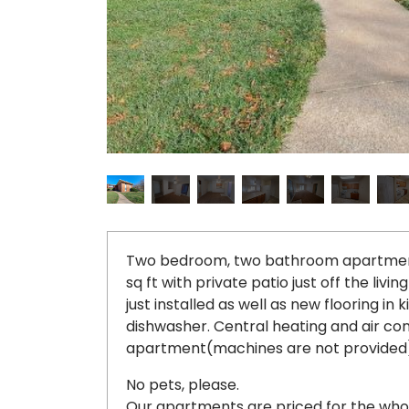
Two bedroom, two bathroom apartment l
sq ft with private patio just off the li
just installed as well as new flooring in 
dishwasher. Central heating and air co
apartment(machines are not provided)
No pets, please.
Our apartments are priced for the wh