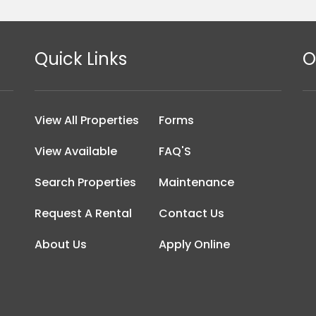
Quick Links
O
View All Properties
Forms
View Available
FAQ'S
Search Properties
Maintenance
Request A Rental
Contact Us
About Us
Apply Online