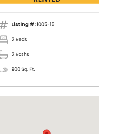
Listing #:
1005-15
2 Beds
2 Baths
900 Sq. Ft.