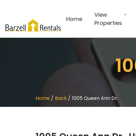
View
Home
Properties
10
Home
Back
1005 Queen Ann Dr.