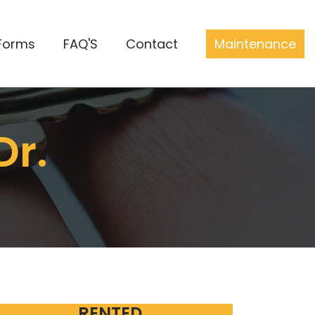
Forms
FAQ'S
Contact
Maintenance
Dr.
RENTED