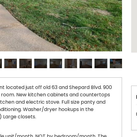
ocated just off old 63 and Shepard Blvd. 900
ving room. New kitchen cabinets and countertops
kitchen and electric stove. Full size panty and
nditioning. Washer/dryer hookups in the
 Large closets.
ole unit/month, NOT by bedroom/month. The