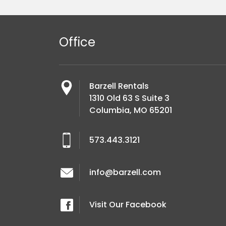
Office
Barzell Rentals
1310 Old 63 S Suite 3
Columbia, MO 65201
573.443.3121
info@barzell.com
Visit Our Facebook