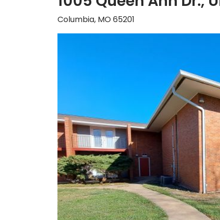
1005 Queen Ann Dr., U
Columbia, MO 65201