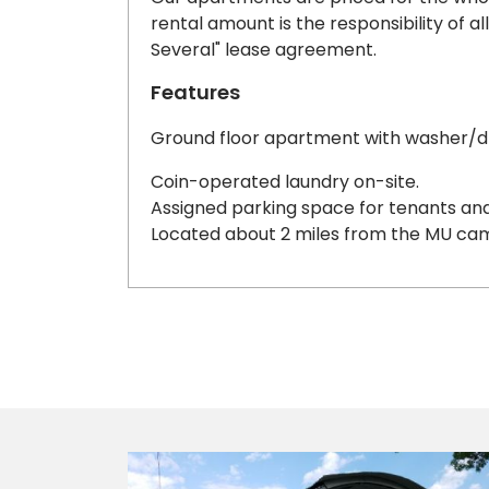
rental amount is the responsibility of al
Several" lease agreement.
Features
Ground floor apartment with washer/
Coin-operated laundry on-site.
Assigned parking space for tenants and 
Located about 2 miles from the MU ca