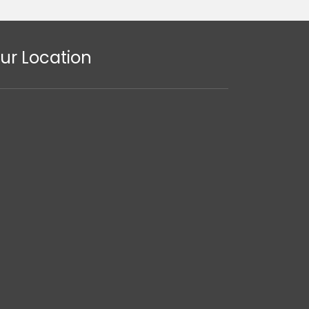
ur Location