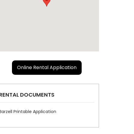
Online Rental Application
RENTAL DOCUMENTS
Barzell Printable Application