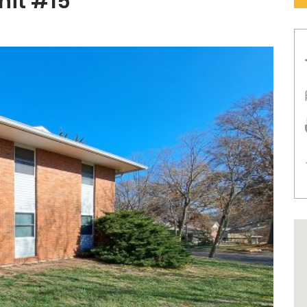
nit #15