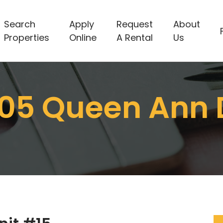
Search
Apply
Request
About
Properties
Online
A Rental
Us
05 Queen Ann 