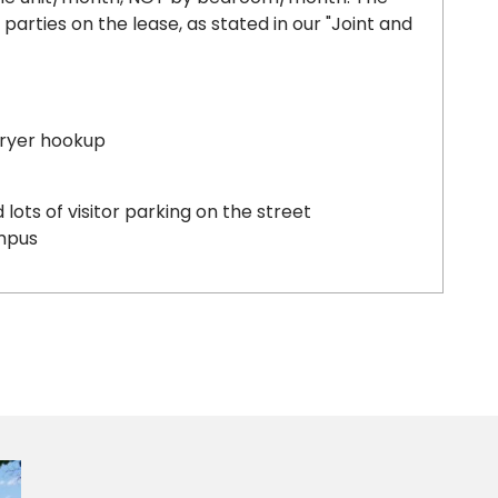
l parties on the lease, as stated in our "Joint and
dryer hookup
lots of visitor parking on the street
mpus